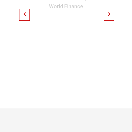
World Finance
On the other hand, we
denounce with righteous
indignation and dislike
men who are so beguiled
and demoralized by the
charms of pleasure of the
moment.