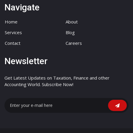
Navigate
Home
About
Services
Blog
Contact
Careers
Newsletter
Get Latest Updates on Taxation, Finance and other
Accounting World. Subscribe Now!