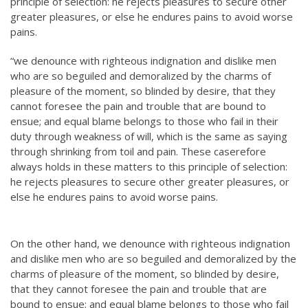
principle of selection: he rejects pleasures to secure other
greater pleasures, or else he endures pains to avoid worse
pains.
“we denounce with righteous indignation and dislike men
who are so beguiled and demoralized by the charms of
pleasure of the moment, so blinded by desire, that they
cannot foresee the pain and trouble that are bound to
ensue; and equal blame belongs to those who fail in their
duty through weakness of will, which is the same as saying
through shrinking from toil and pain. These caserefore
always holds in these matters to this principle of selection:
he rejects pleasures to secure other greater pleasures, or
else he endures pains to avoid worse pains.
On the other hand, we denounce with righteous indignation
and dislike men who are so beguiled and demoralized by the
charms of pleasure of the moment, so blinded by desire,
that they cannot foresee the pain and trouble that are
bound to ensue; and equal blame belongs to those who fail