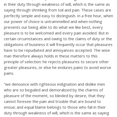
in their duty through weakness of will, which is the same as
saying through shrinking from toil and pain. These cases are
perfectly simple and easy to distinguish. In a free hour, when
our power of choice is untrammelled and when nothing
prevents our being able to do what we like best, every
pleasure is to be welcomed and every pain avoided. But in
certain circumstances and owing to the claims of duty or the
obligations of business it will frequently occur that pleasures
have to be repudiated and annoyances accepted. The wise
man therefore always holds in these matters to this
principle of selection: he rejects pleasures to secure other
greater pleasures, or else he endures pains to avoid worse
pains.
“we denounce with righteous indignation and dislike men
who are so beguiled and demoralized by the charms of
pleasure of the moment, so blinded by desire, that they
cannot foresee the pain and trouble that are bound to
ensue; and equal blame belongs to those who fail in their
duty through weakness of will, which is the same as saying