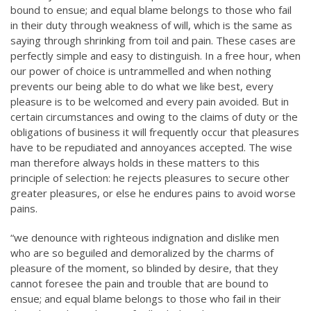
bound to ensue; and equal blame belongs to those who fail
in their duty through weakness of will, which is the same as
saying through shrinking from toil and pain. These cases are
perfectly simple and easy to distinguish. In a free hour, when
our power of choice is untrammelled and when nothing
prevents our being able to do what we like best, every
pleasure is to be welcomed and every pain avoided. But in
certain circumstances and owing to the claims of duty or the
obligations of business it will frequently occur that pleasures
have to be repudiated and annoyances accepted. The wise
man therefore always holds in these matters to this
principle of selection: he rejects pleasures to secure other
greater pleasures, or else he endures pains to avoid worse
pains.
“we denounce with righteous indignation and dislike men
who are so beguiled and demoralized by the charms of
pleasure of the moment, so blinded by desire, that they
cannot foresee the pain and trouble that are bound to
ensue; and equal blame belongs to those who fail in their