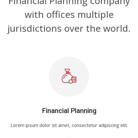
Financial Planning company
with offices multiple
jurisdictions over the world.
Financial Planning
Lorem ipsum dolor sit amet, consectetur adipiscing elit.