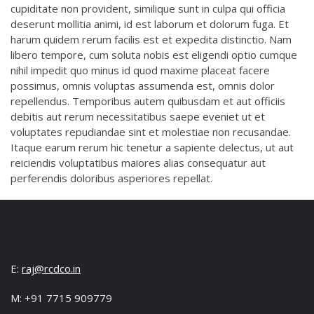
cupiditate non provident, similique sunt in culpa qui officia
deserunt mollitia animi, id est laborum et dolorum fuga. Et
harum quidem rerum facilis est et expedita distinctio. Nam
libero tempore, cum soluta nobis est eligendi optio cumque
nihil impedit quo minus id quod maxime placeat facere
possimus, omnis voluptas assumenda est, omnis dolor
repellendus. Temporibus autem quibusdam et aut officiis
debitis aut rerum necessitatibus saepe eveniet ut et
voluptates repudiandae sint et molestiae non recusandae.
Itaque earum rerum hic tenetur a sapiente delectus, ut aut
reiciendis voluptatibus maiores alias consequatur aut
perferendis doloribus asperiores repellat.
E:
raj@rcdco.in
M: +91 7715 909779