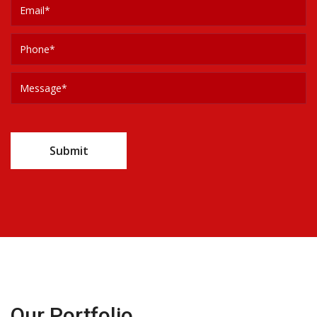
Our Portfolio