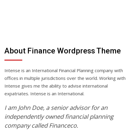
About Finance Wordpress Theme
Intense is an International Financial Planning company with
offices in multiple jurisdictions over the world. Working with
Intense gives me the ability to advise international
expatriates. Intense is an International.
I am John Doe, a senior advisor for an
independently owned financial planning
company called Financeco.