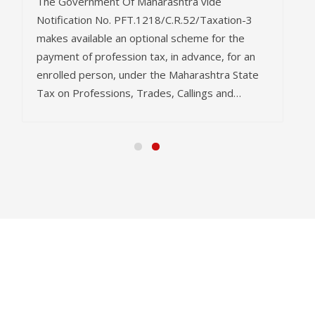
The Government Of Maharashtra vide
Notification No. PFT.1218/C.R.52/Taxation-3
makes available an optional scheme for the
payment of profession tax, in advance, for an
enrolled person, under the Maharashtra State
Tax on Professions, Trades, Callings and…