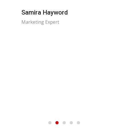
Samira Hayword
Marketing Expert
Dania
Risk M