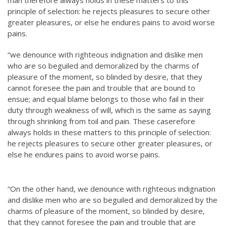
principle of selection: he rejects pleasures to secure other
greater pleasures, or else he endures pains to avoid worse
pains.
“we denounce with righteous indignation and dislike men
who are so beguiled and demoralized by the charms of
pleasure of the moment, so blinded by desire, that they
cannot foresee the pain and trouble that are bound to
ensue; and equal blame belongs to those who fail in their
duty through weakness of will, which is the same as saying
through shrinking from toil and pain. These caserefore
always holds in these matters to this principle of selection:
he rejects pleasures to secure other greater pleasures, or
else he endures pains to avoid worse pains.
“On the other hand, we denounce with righteous indignation
and dislike men who are so beguiled and demoralized by the
charms of pleasure of the moment, so blinded by desire,
that they cannot foresee the pain and trouble that are