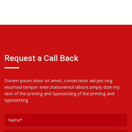
Request a Call Back
Dorem ipsum dolor sit amet, consectetur adi pisi cing
eiusmod tempor exercitationemut labore.simply dum my
text of the printing and typesetting.of the printing and
typesetting.