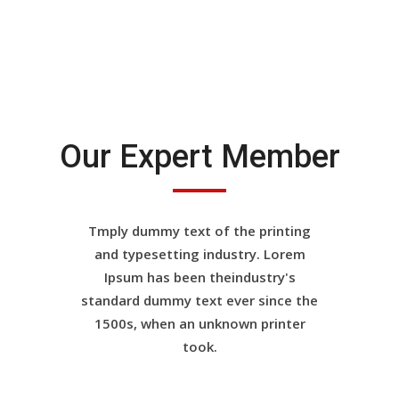
Our Expert Member
Tmply dummy text of the printing
and typesetting industry. Lorem
Ipsum has been theindustry's
standard dummy text ever since the
1500s, when an unknown printer
took.