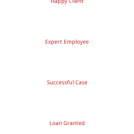
Happy Client
57
Expert Employee
5780
Successful Case
5780
Loan Granted