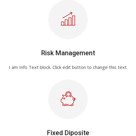
Risk Management
I am Info Text block. Click edit button to change this text.
Fixed Diposite