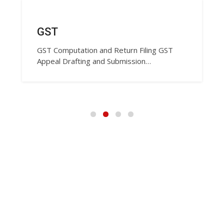
GST
GST Computation and Return Filing GST
Appeal Drafting and Submission…