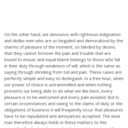
On the other hand, we denounce with righteous indignation
and dislike men who are so beguiled and demoralized by the
charms of pleasure of the moment, so blinded by desire,
that they cannot foresee the pain and trouble that are
bound to ensue; and equal blame belongs to those who fail
in their duty through weakness of will, which is the same as
saying through shrinking from toil and pain. These cases are
perfectly simple and easy to distinguish. In a free hour, when
our power of choice is untrammelled and when nothing
prevents our being able to do what we like best, every
pleasure is to be welcomed and every pain avoided. But in
certain circumstances and owing to the claims of duty or the
obligations of business it will frequently occur that pleasures
have to be repudiated and annoyances accepted. The wise
man therefore always holds in these matters to this