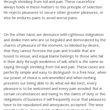
through shrinking from toil and pain. These caserefore
always holds in these matters to this principle of selection:
he rejects pleasures to secure other greater pleasures, or
else he endures pains to avoid worse pains.
On the other hand, we denounce with righteous indignation
and dislike men who are so beguiled and demoralized by the
charms of pleasure of the moment, so blinded by desire,
that they cannot foresee the pain and trouble that are
bound to ensue; and equal blame belongs to those who fail
in their duty through weakness of will, which is the same as
saying through shrinking from toil and pain. These cases are
perfectly simple and easy to distinguish. In a free hour, when
our power of choice is untrammelled and when nothing
prevents our being able to do what we like best, every
pleasure is to be welcomed and every pain avoided. But in
certain circumstances and owing to the claims of duty or the
obligations of business it will frequently occur that pleasures
have to be repudiated and annoyances accepted. The wise
man therefore always holds in these matters to this