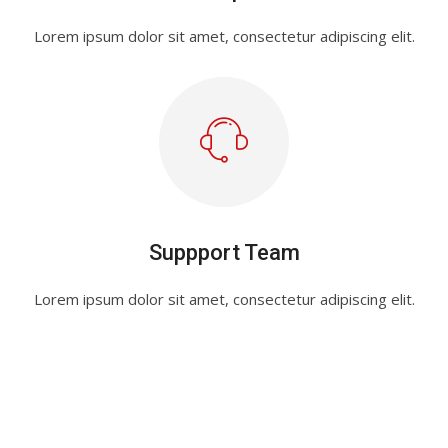
Lorem ipsum dolor sit amet, consectetur adipiscing elit.
Suppport Team
Lorem ipsum dolor sit amet, consectetur adipiscing elit.