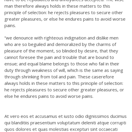
man therefore always holds in these matters to this
principle of selection: he rejects pleasures to secure other
greater pleasures, or else he endures pains to avoid worse
pains.
“we denounce with righteous indignation and dislike men
who are so beguiled and demoralized by the charms of
pleasure of the moment, so blinded by desire, that they
cannot foresee the pain and trouble that are bound to
ensue; and equal blame belongs to those who fail in their
duty through weakness of will, which is the same as saying
through shrinking from toil and pain. These caserefore
always holds in these matters to this principle of selection:
he rejects pleasures to secure other greater pleasures, or
else he endures pains to avoid worse pains.
At vero eos et accusamus et iusto odio dignissimos ducimus
qui blanditiis praesentium voluptatum deleniti atque corrupti
quos dolores et quas molestias excepturi sint occaecati