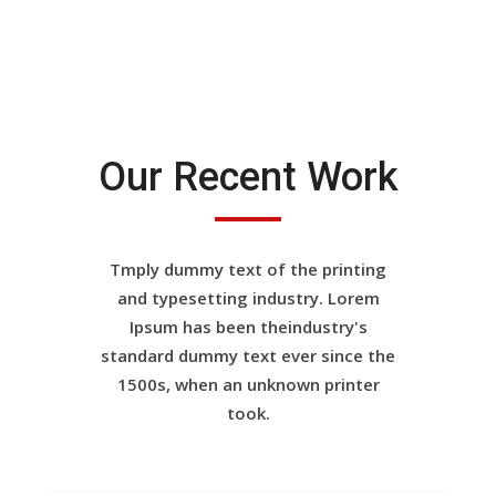
Our Recent Work
Tmply dummy text of the printing
and typesetting industry. Lorem
Ipsum has been theindustry's
standard dummy text ever since the
1500s, when an unknown printer
took.