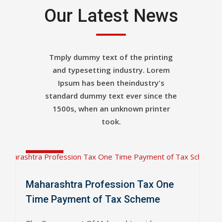
Our Latest News
Tmply dummy text of the printing
and typesetting industry. Lorem
Ipsum has been theindustry's
standard dummy text ever since the
1500s, when an unknown printer
Apr
took.
04
2019
Maharashtra Profession Tax One
Time Payment of Tax Scheme