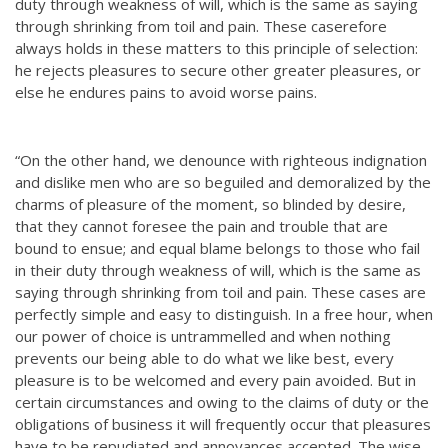
duty through weakness of will, which is the same as saying
through shrinking from toil and pain. These caserefore
always holds in these matters to this principle of selection:
he rejects pleasures to secure other greater pleasures, or
else he endures pains to avoid worse pains.
“On the other hand, we denounce with righteous indignation
and dislike men who are so beguiled and demoralized by the
charms of pleasure of the moment, so blinded by desire,
that they cannot foresee the pain and trouble that are
bound to ensue; and equal blame belongs to those who fail
in their duty through weakness of will, which is the same as
saying through shrinking from toil and pain. These cases are
perfectly simple and easy to distinguish. In a free hour, when
our power of choice is untrammelled and when nothing
prevents our being able to do what we like best, every
pleasure is to be welcomed and every pain avoided. But in
certain circumstances and owing to the claims of duty or the
obligations of business it will frequently occur that pleasures
have to be repudiated and annoyances accepted. The wise