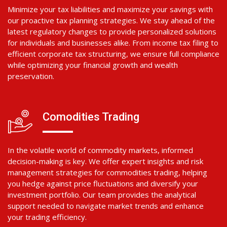
Minimize your tax liabilities and maximize your savings with
our proactive tax planning strategies. We stay ahead of the
latest regulatory changes to provide personalized solutions
for individuals and businesses alike. From income tax filing to
efficient corporate tax structuring, we ensure full compliance
while optimizing your financial growth and wealth
preservation.
Comodities Trading
In the volatile world of commodity markets, informed
decision-making is key. We offer expert insights and risk
management strategies for commodities trading, helping
you hedge against price fluctuations and diversify your
investment portfolio. Our team provides the analytical
support needed to navigate market trends and enhance
your trading efficiency.