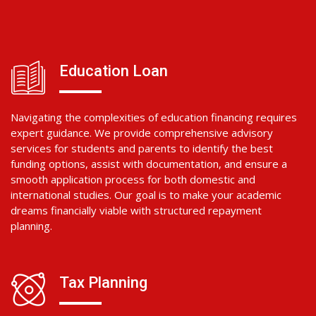
Education Loan
Navigating the complexities of education financing requires
expert guidance. We provide comprehensive advisory
services for students and parents to identify the best
funding options, assist with documentation, and ensure a
smooth application process for both domestic and
international studies. Our goal is to make your academic
dreams financially viable with structured repayment
planning.
Tax Planning