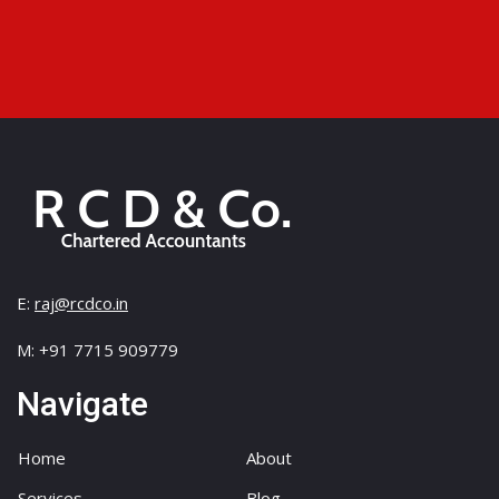
E:
raj@rcdco.in
M: +91 7715 909779
Navigate
Home
About
Services
Blog