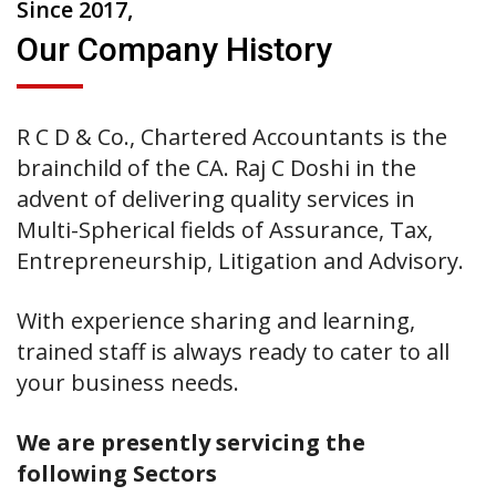
Since 2017,
Our Company History
R C D & Co., Chartered Accountants is the
brainchild of the CA. Raj C Doshi in the
advent of delivering quality services in
Multi-Spherical fields of Assurance, Tax,
Entrepreneurship, Litigation and Advisory.
With experience sharing and learning,
trained staff is always ready to cater to all
your business needs.
We are presently servicing the
following Sectors