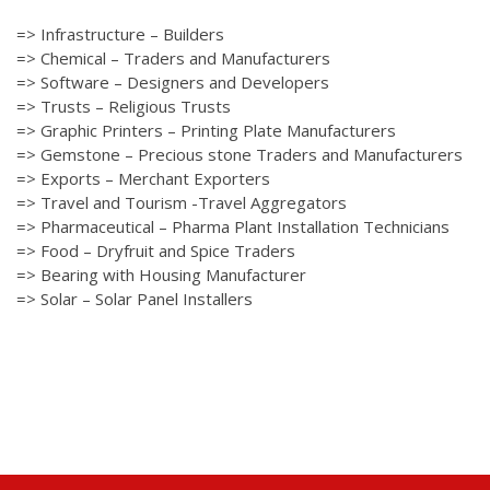
=> Infrastructure – Builders
=> Chemical – Traders and Manufacturers
=> Software – Designers and Developers
=> Trusts – Religious Trusts
=> Graphic Printers – Printing Plate Manufacturers
=> Gemstone – Precious stone Traders and Manufacturers
=> Exports – Merchant Exporters
=> Travel and Tourism -Travel Aggregators
=> Pharmaceutical – Pharma Plant Installation Technicians
=> Food – Dryfruit and Spice Traders
=> Bearing with Housing Manufacturer
=> Solar – Solar Panel Installers