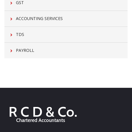
GST
ACCOUNTING SERVICES
TDS
PAYROLL