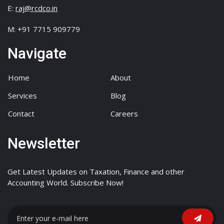
E:
raj@rcdco.in
M: +91 7715 909779
Navigate
Home
About
Services
Blog
Contact
Careers
Newsletter
Get Latest Updates on Taxation, Finance and other
Accounting World. Subscribe Now!