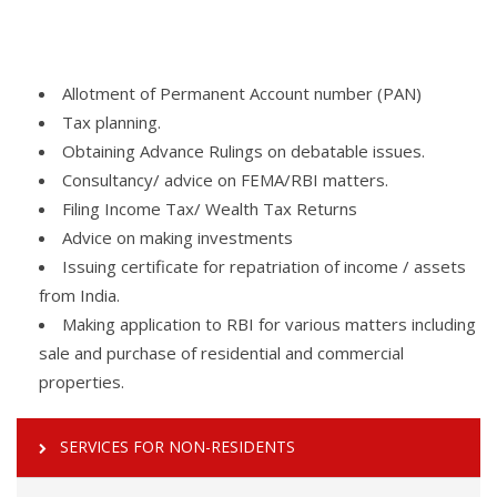
Allotment of Permanent Account number (PAN)
Tax planning.
Obtaining Advance Rulings on debatable issues.
Consultancy/ advice on FEMA/RBI matters.
Filing Income Tax/ Wealth Tax Returns
Advice on making investments
Issuing certificate for repatriation of income / assets
from India.
Making application to RBI for various matters including
sale and purchase of residential and commercial
properties.
SERVICES FOR NON-RESIDENTS