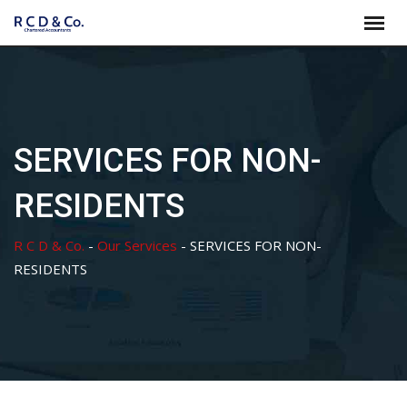
Skip
to
content
SERVICES FOR NON-
RESIDENTS
R C D & Co.
-
Our Services
-
SERVICES FOR NON-
RESIDENTS