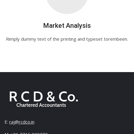
Market Analysis
Rimply dummy text of the printing and typeset torembeen.
E:
raj@rcdco.in