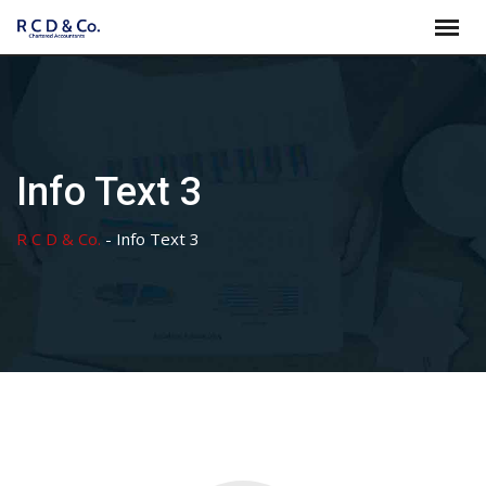
Skip
to
content
Info Text 3
R C D & Co.
-
Info Text 3