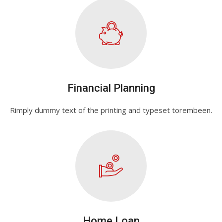
Financial Planning
Rimply dummy text of the printing and typeset torembeen.
Home Loan