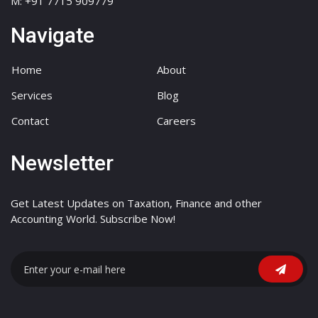
M: +91 7715 909779
Navigate
Home
About
Services
Blog
Contact
Careers
Newsletter
Get Latest Updates on Taxation, Finance and other
Accounting World. Subscribe Now!