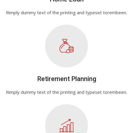
Rimply dummy text of the printing and typeset torembeen.
Retirement Planning
Rimply dummy text of the printing and typeset torembeen.