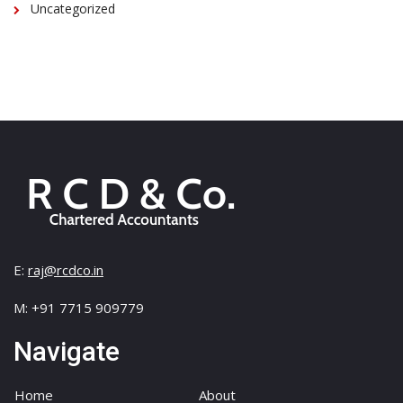
Uncategorized
E:
raj@rcdco.in
M: +91 7715 909779
Navigate
Home
About