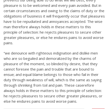
prevents our being able to do what we like best, every
pleasure is to be welcomed and every pain avoided. But in
certain circumstances and owing to the claims of duty or the
obligations of business it will frequently occur that pleasures
have to be repudiated and annoyances accepted. The wise
man therefore always holds in these matters to this
principle of selection: he rejects pleasures to secure other
greater pleasures, or else he endures pains to avoid worse
pains.
“we denounce with righteous indignation and dislike men
who are so beguiled and demoralized by the charms of
pleasure of the moment, so blinded by desire, that they
cannot foresee the pain and trouble that are bound to
ensue; and equal blame belongs to those who fail in their
duty through weakness of will, which is the same as saying
through shrinking from toil and pain. These caserefore
always holds in these matters to this principle of selection:
he rejects pleasures to secure other greater pleasures, or
else he endures pains to avoid worse pains.