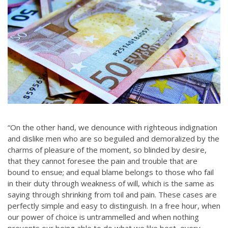
“On the other hand, we denounce with righteous indignation
and dislike men who are so beguiled and demoralized by the
charms of pleasure of the moment, so blinded by desire,
that they cannot foresee the pain and trouble that are
bound to ensue; and equal blame belongs to those who fail
in their duty through weakness of will, which is the same as
saying through shrinking from toil and pain. These cases are
perfectly simple and easy to distinguish. In a free hour, when
our power of choice is untrammelled and when nothing