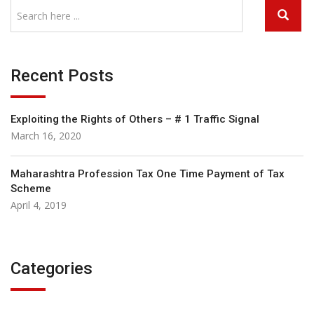
Recent Posts
Exploiting the Rights of Others – # 1 Traffic Signal
March 16, 2020
Maharashtra Profession Tax One Time Payment of Tax
Scheme
April 4, 2019
Categories