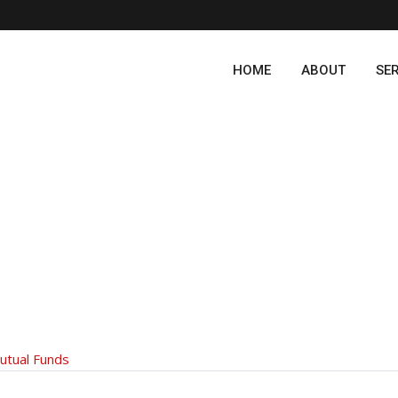
HOME
ABOUT
SE
utual Funds