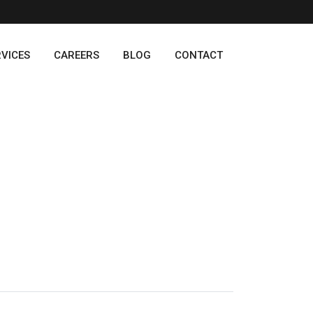
RVICES
CAREERS
BLOG
CONTACT