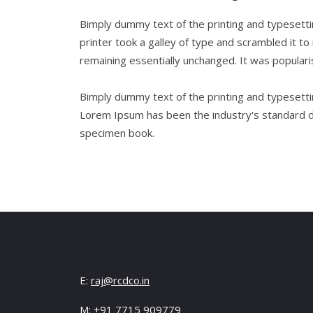
Bimply dummy text of the printing and typesett
printer took a galley of type and scrambled it to
remaining essentially unchanged. It was popular
Bimply dummy text of the printing and typesetti
Lorem Ipsum has been the industry's standard d
specimen book.
E:
raj@rcdco.in
M: +91 7715 909779