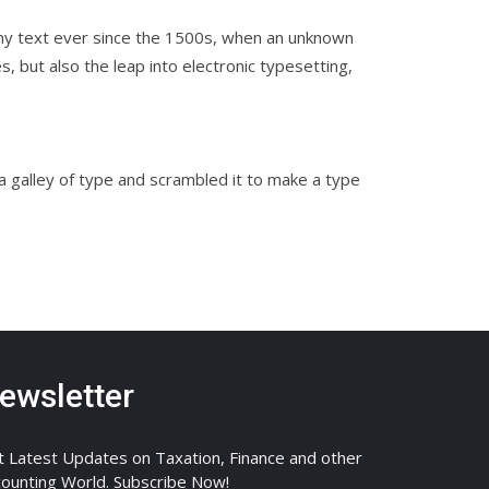
my text ever since the 1500s, when an unknown
, but also the leap into electronic typesetting,
galley of type and scrambled it to make a type
ewsletter
 Latest Updates on Taxation, Finance and other
ounting World. Subscribe Now!