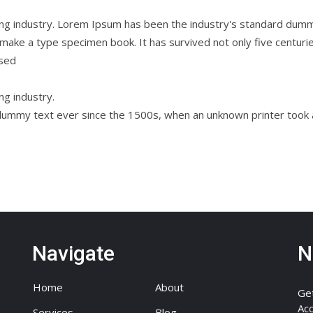
ing industry. Lorem Ipsum has been the industry's standard dum
 make a type specimen book. It has survived not only five centuries
ised
ng industry.
ummy text ever since the 1500s, when an unknown printer took a 
Navigate
N
Home
About
Get
Acc
Services
Blog