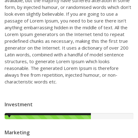
available, but the majority have suffered alteration in some
form, by injected humour, or randomised words which don’t
look even slightly believable. If you are going to use a
passage of Lorem Ipsum, you need to be sure there isn’t
anything embarrassing hidden in the middle of text. All the
Lorem Ipsum generators on the Internet tend to repeat
predefined chunks as necessary, making this the first true
generator on the Internet. It uses a dictionary of over 200
Latin words, combined with a handful of model sentence
structures, to generate Lorem Ipsum which looks
reasonable. The generated Lorem Ipsum is therefore
always free from repetition, injected humour, or non-
characteristic words etc.
Investment
67%
Marketing