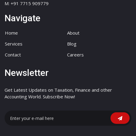
M: +91 7715 909779
Navigate
Home
About
Services
Blog
Contact
Careers
Newsletter
Get Latest Updates on Taxation, Finance and other
Accounting World. Subscribe Now!