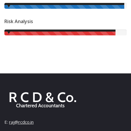
98%
Risk Analysis
91%
E:
raj@rcdco.in