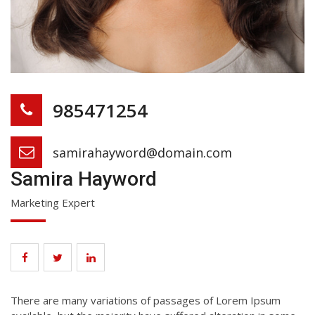
985471254
samirahayword@domain.com
Samira Hayword
Marketing Expert
There are many variations of passages of Lorem Ipsum