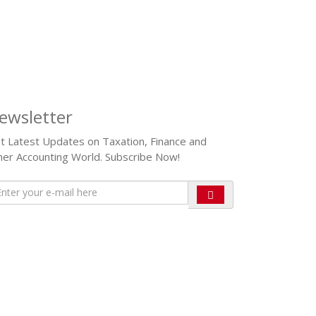
ewsletter
t Latest Updates on Taxation, Finance and
her Accounting World. Subscribe Now!