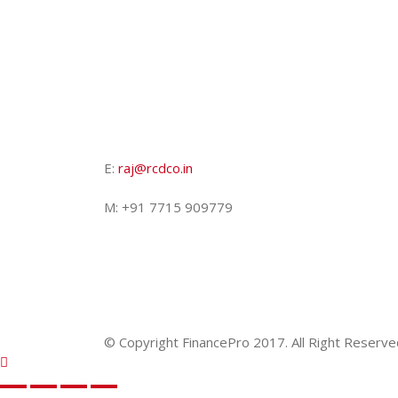
E:
raj@rcdco.in
M: +91 7715 909779
© Copyright FinancePro 2017. All Right Reserve