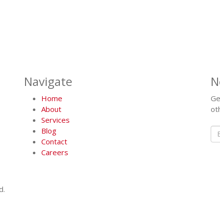
Navigate
N
Home
Ge
About
ot
Services
Blog
Contact
Careers
d.