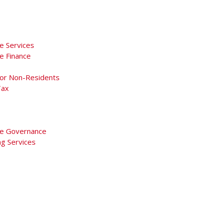
e Services
e Finance
For Non-Residents
Tax
e Governance
ng Services