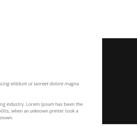
cing elitdunt ut laoreet dolore magna
ing industry. Lorem Ipsum has been the
500s, when an unknown printer took a
known.