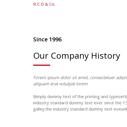
R C D & Co.
-
Text With Video
Since 1996
Our Company History
Forem ipsum dolor sit amet, consectetuer adipis
aliquam erat volutpat lorem
Bimply dummy text of the printing and typesett
industry standard dummy text ever since the 1
galley.the industry standard dummy text eveun