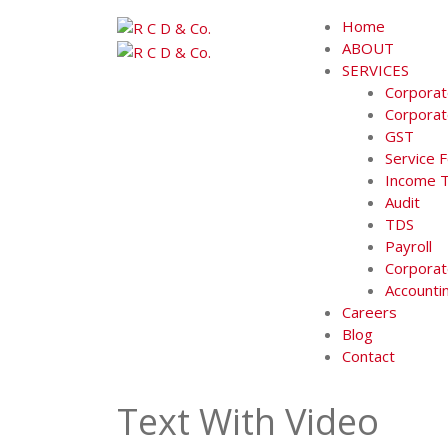
Skip
Home
to
ABOUT
content
SERVICES
Corporat
Corporat
GST
Service 
Income 
Audit
TDS
Payroll
Corporat
Accounti
Careers
Blog
Contact
Text With Video