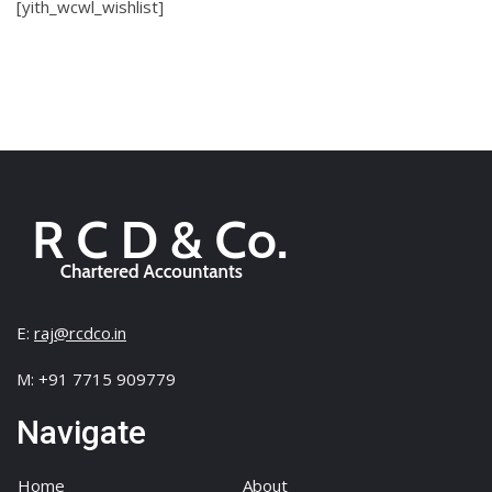
[yith_wcwl_wishlist]
E:
raj@rcdco.in
M: +91 7715 909779
Navigate
Home
About