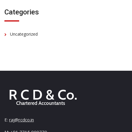
Categories
Uncategorized
E:
raj@rcdco.in