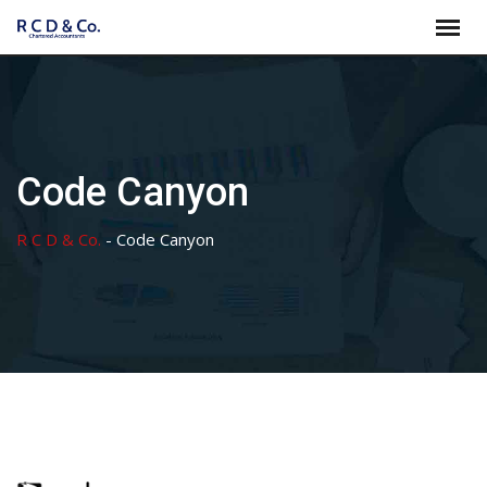
Skip
to
content
Code Canyon
R C D & Co.
-
Code Canyon