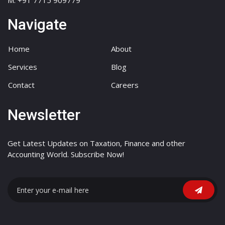
M: +91 7715 909779
Navigate
Home
About
Services
Blog
Contact
Careers
Newsletter
Get Latest Updates on Taxation, Finance and other
Accounting World. Subscribe Now!