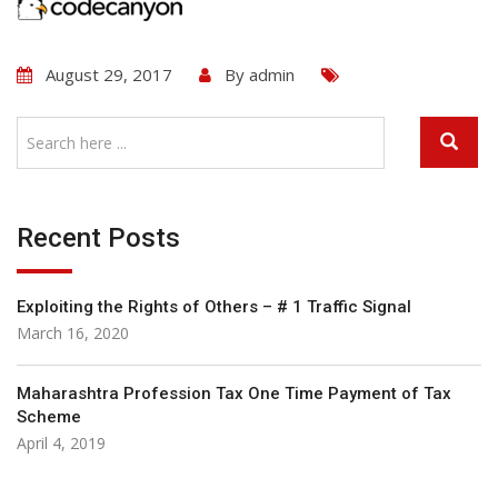
August 29, 2017
By
admin
Recent Posts
Exploiting the Rights of Others – # 1 Traffic Signal
March 16, 2020
Maharashtra Profession Tax One Time Payment of Tax
Scheme
April 4, 2019