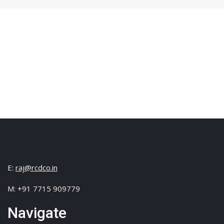
E:
raj@rcdco.in
M: +91 7715 909779
Navigate