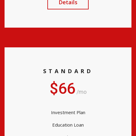
Details
STANDARD
$66
/mo
Investment Plan
Education Loan