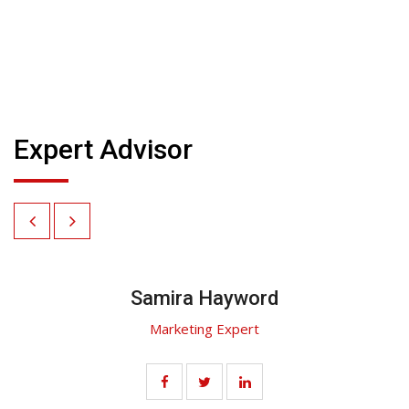
Expert Advisor
Samira Hayword
Marketing Expert