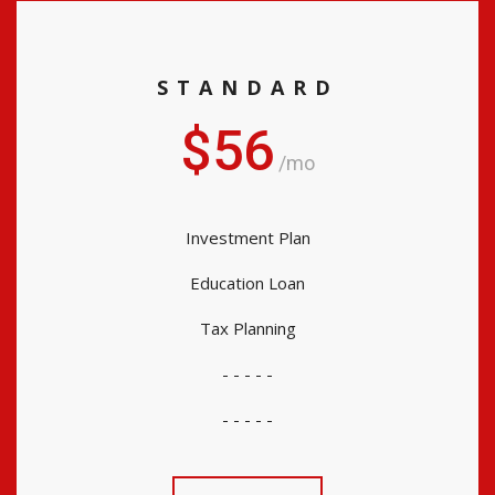
STANDARD
$56
/mo
Investment Plan
Education Loan
Tax Planning
- - - - -
- - - - -