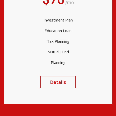
/mo
Investment Plan
Education Loan
Tax Planning
Mutual Fund
Planning
Details