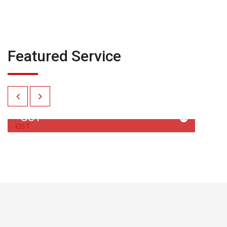
Featured Service
GST
GST Computation and Return Filing GST
Appeal Drafting and Submission…
READ MORE