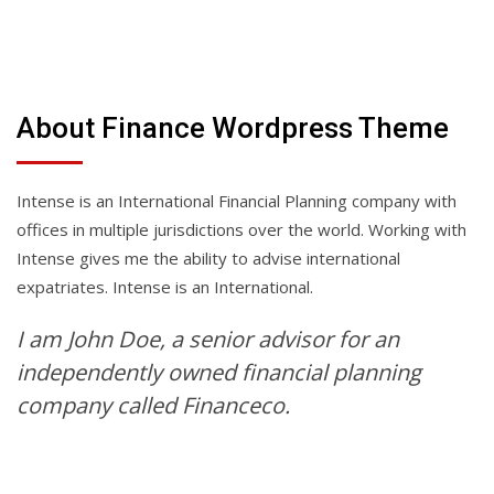
About Finance Wordpress Theme
Intense is an International Financial Planning company with
offices in multiple jurisdictions over the world. Working with
Intense gives me the ability to advise international
expatriates. Intense is an International.
I am John Doe, a senior advisor for an
independently owned financial planning
company called Financeco.