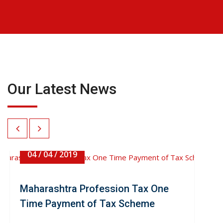
Our Latest News
04 / 04 / 2019
Maharashtra Profession Tax One
Time Payment of Tax Scheme