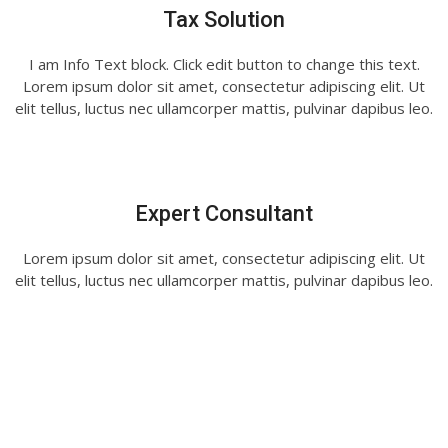
Tax Solution
I am Info Text block. Click edit button to change this text.
Lorem ipsum dolor sit amet, consectetur adipiscing elit. Ut
elit tellus, luctus nec ullamcorper mattis, pulvinar dapibus leo.
Expert Consultant
Lorem ipsum dolor sit amet, consectetur adipiscing elit. Ut
elit tellus, luctus nec ullamcorper mattis, pulvinar dapibus leo.