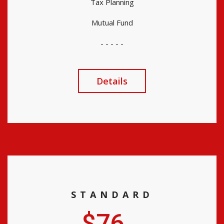
Tax Planning
Mutual Fund
- - - - -
Details
STANDARD
$76