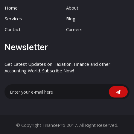
Home
About
Services
Blog
Contact
Careers
Newsletter
Get Latest Updates on Taxation, Finance and other
Accounting World. Subscribe Now!
© Copyright FinancePro 2017. All Right Reserved.