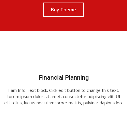
Buy Theme
Financial Planning
I am Info Text block. Click edit button to change this text.
Lorem ipsum dolor sit amet, consectetur adipiscing elit. Ut
elit tellus, luctus nec ullamcorper mattis, pulvinar dapibus leo.