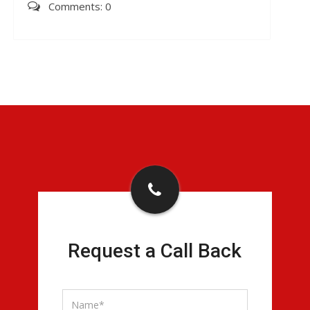
Comments: 0
Request a Call Back