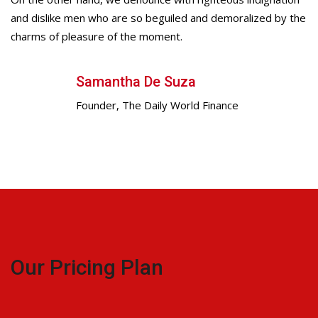
and dislike men who are so beguiled and demoralized by the
charms of pleasure of the moment.
Samantha De Suza
Founder, The Daily World Finance
Our Pricing Plan