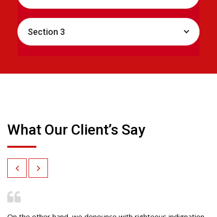
Section 3
What Our Client’s Say
On the other hand, we denounce with righteous indignation