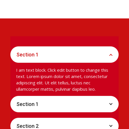
Section 1
I am text block. Click edit button to change this
text. Lorem ipsum dolor sit amet, consectetur
adipiscing elit. Ut elit tellus, luctus nec
ullamcorper mattis, pulvinar dapibus leo.
Section 1
Section 2