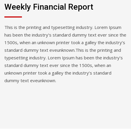
Weekly Financial Report
This is the printing and typesetting industry. Lorem Ipsum
has been the industry’s standard dummy text ever since the
1500s, when an unknown printer took a galley the industry’s
standard dummy text eveunknown.This is the printing and
typesetting industry. Lorem Ipsum has been the industry’s
standard dummy text ever since the 1500s, when an
unknown printer took a galley the industry’s standard
dummy text eveunknown.