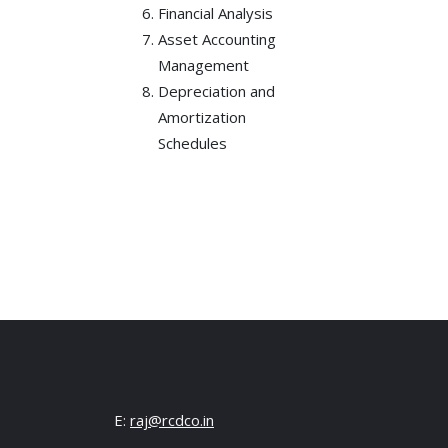
Financial Analysis
Asset Accounting
Management
Depreciation and
Amortization
Schedules
E:
raj@rcdco.in