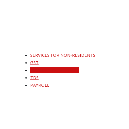
SERVICES FOR NON-RESIDENTS
GST
ACCOUNTING SERVICES
TDS
PAYROLL