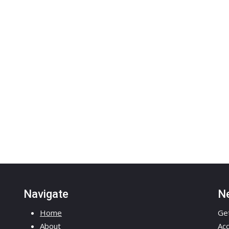
Navigate
Ne
Home
Get
About
Acc