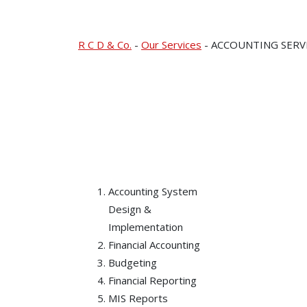
ACCOUNTING SER
R C D & Co.
-
Our Services
-
ACCOUNTING SERV
Accounting System
Design &
Implementation
Financial Accounting
Budgeting
Financial Reporting
MIS Reports