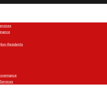
ervices
inance
 Non-Residents
Governance
Services