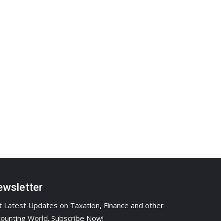
wsletter
 Latest Updates on Taxation, Finance and other
ounting World. Subscribe Now!