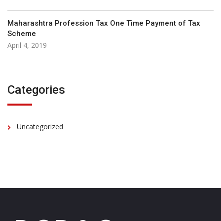
Maharashtra Profession Tax One Time Payment of Tax
Scheme
April 4, 2019
Categories
Uncategorized