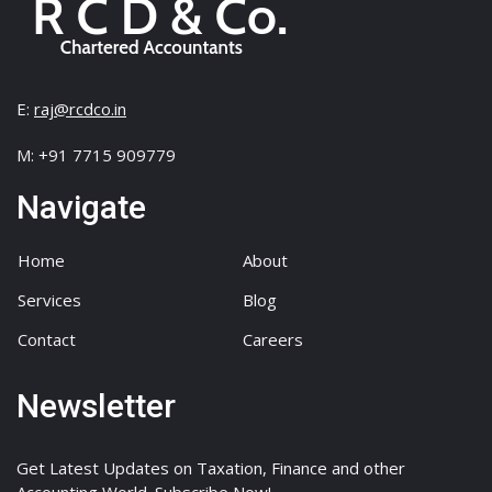
E:
raj@rcdco.in
M: +91 7715 909779
Navigate
Home
About
Services
Blog
Contact
Careers
Newsletter
Get Latest Updates on Taxation, Finance and other
Accounting World. Subscribe Now!