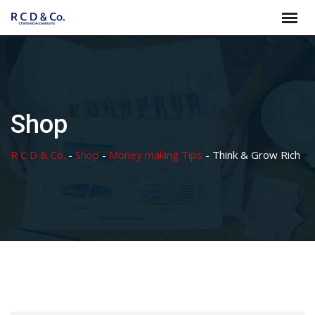
Skip
to
content
Shop
R C D & Co.
-
Shop
-
Money making Tips
-
Think & Grow Rich