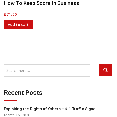
How To Keep Score In Business
£
71.00
Add to cart
G
Recent Posts
Exploiting the Rights of Others – # 1 Traffic Signal
March 16, 2020