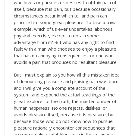
who loves or pursues or desires to obtain pain of
itself, because it is pain, but because occasionally
circumstances occur in which toil and pain can
procure him some great pleasure. To take a trivial
example, which of us ever undertakes laborious
physical exercise, except to obtain some
advantage from it? But who has any right to find
fault with a man who chooses to enjoy a pleasure
that has no annoying consequences, or one who
avoids a pain that produces no resultant pleasure
But I must explain to you how all this mistaken idea
of denouncing pleasure and praising pain was born
and I will give you a complete account of the
system, and expound the actual teachings of the
great explorer of the truth, the master-builder of
human happiness. No one rejects, dislikes, or
avoids pleasure itself, because it is pleasure, but
because those who do not know how to pursue
pleasure rationally encounter consequences that
are extremely painful. Nor again is there anyone