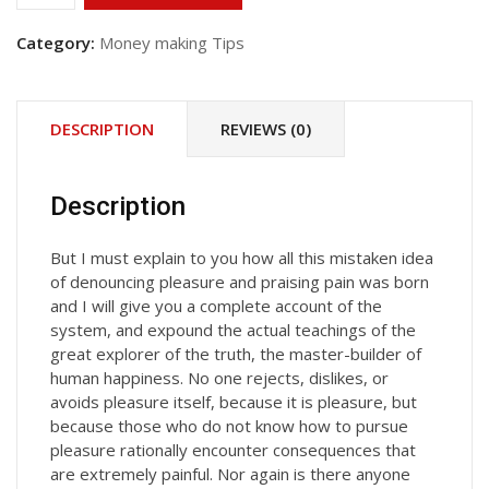
&
Grow
Category:
Money making Tips
Rich
quantity
DESCRIPTION
REVIEWS (0)
Description
But I must explain to you how all this mistaken idea
of denouncing pleasure and praising pain was born
and I will give you a complete account of the
system, and expound the actual teachings of the
great explorer of the truth, the master-builder of
human happiness. No one rejects, dislikes, or
avoids pleasure itself, because it is pleasure, but
because those who do not know how to pursue
pleasure rationally encounter consequences that
are extremely painful. Nor again is there anyone