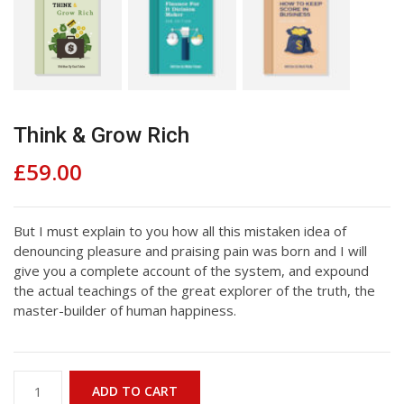
Think & Grow Rich
£
59.00
But I must explain to you how all this mistaken idea of
denouncing pleasure and praising pain was born and I will
give you a complete account of the system, and expound
the actual teachings of the great explorer of the truth, the
master-builder of human happiness.
Think
ADD TO CART