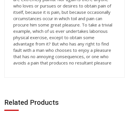
who loves or pursues or desires to obtain pain of
itself, because it is pain, but because occasionally
circumstances occur in which toil and pain can
procure him some great pleasure. To take a trivial
example, which of us ever undertakes laborious
physical exercise, except to obtain some
advantage from it? But who has any right to find
fault with a man who chooses to enjoy a pleasure
that has no annoying consequences, or one who
avoids a pain that produces no resultant pleasure
Related Products