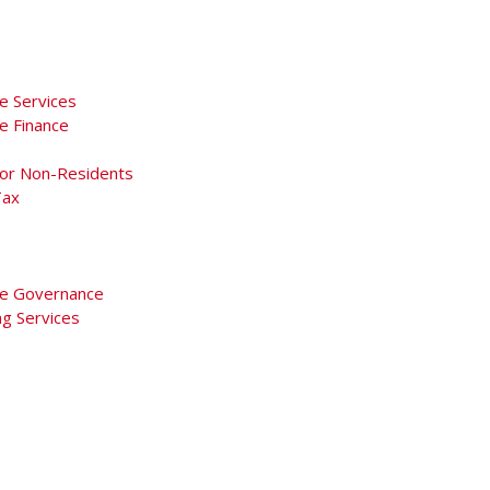
e Services
e Finance
For Non-Residents
Tax
e Governance
ng Services