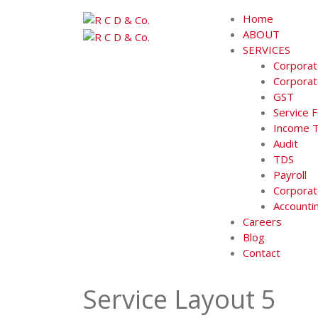
Skip
Home
to
ABOUT
content
SERVICES
Corporat
Corporat
GST
Service 
Income 
Audit
TDS
Payroll
Corporat
Accounti
Careers
Blog
Contact
Service Layout 5