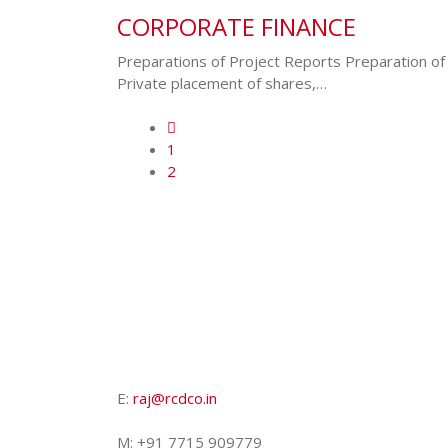
CORPORATE FINANCE
Preparations of Project Reports Preparation of
Private placement of shares,…
1
2
E:
raj@rcdco.in
M: +91 7715 909779