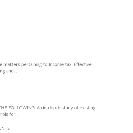
te matters pertaining to Income tax. Effective
ing and…
E FOLLOWING: An in-depth study of existing
rols for…