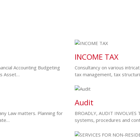
INCOME TAX
ancial Accounting Budgeting
Consultancy on various intrica
sis Asset…
tax management, tax structur
Audit
ny Law matters. Planning for
BROADLY, AUDIT INVOLVES TH
rate…
systems, procedures and cont