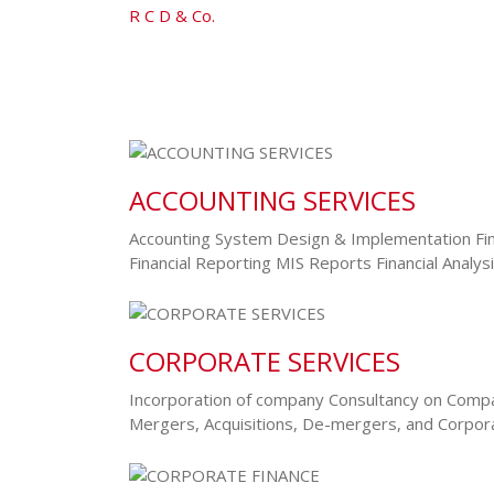
R C D & Co.
-
Service Layout 5
ACCOUNTING SERVICES
Accounting System Design & Implementation Fin
Financial Reporting MIS Reports Financial Analy
CORPORATE SERVICES
Incorporation of company Consultancy on Compa
Mergers, Acquisitions, De-mergers, and Corpo