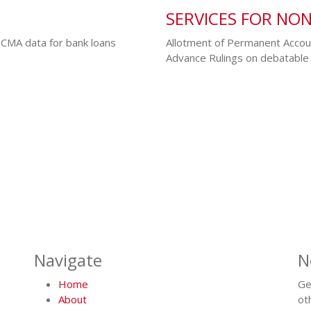
SERVICES FOR NO
 CMA data for bank loans
Allotment of Permanent Accou
Advance Rulings on debatable 
Navigate
N
Home
Ge
About
ot