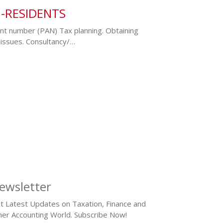
N-RESIDENTS
nt number (PAN) Tax planning. Obtaining
issues. Consultancy/…
ewsletter
t Latest Updates on Taxation, Finance and
her Accounting World. Subscribe Now!