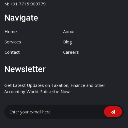
M: +91 7715 909779
Navigate
Home
About
Services
Blog
Contact
Careers
Newsletter
Get Latest Updates on Taxation, Finance and other
Accounting World. Subscribe Now!