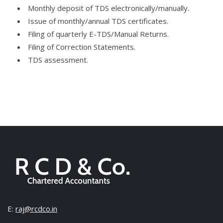
Monthly deposit of TDS electronically/manually.
Issue of monthly/annual TDS certificates.
Filing of quarterly E-TDS/Manual Returns.
Filing of Correction Statements.
TDS assessment.
E:
raj@rcdco.in