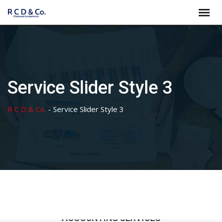
Skip
to
content
Service Slider Style 3
R C D & Co.
-
Service Slider Style 3
ACCOUNTING SERVICES