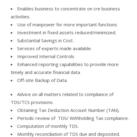
Enables business to concentrate on cre business
activities.
Use of manpower for more important functions
Investment in fixed assets reduced/minimized.
Substantial Savings in Cost.
Services of experts made available.
Improved Internal Controls
Enhanced reporting capabilities to provide more
timely and accurate financial data
Off-site Backup of Data.
Advice on all matters related to compliance of
TDS/TCS provisions.
Obtaining Tax Deduction Account Number (TAN).
Periodic review of TDS/ Withholding Tax compliance.
Computation of monthly TDS.
Monthly reconciliation of TDS due and deposited.