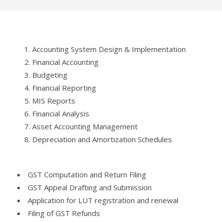
Accounting System Design & Implementation
Financial Accounting
Budgeting
Financial Reporting
MIS Reports
Financial Analysis
Asset Accounting Management
Depreciation and Amortization Schedules
GST Computation and Return Filing
GST Appeal Drafting and Submission
Application for LUT registration and renewal
Filing of GST Refunds