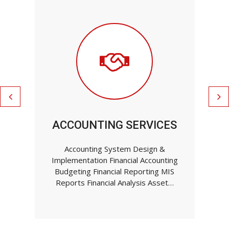
ACCOUNTING SERVICES
Accounting System Design &
Implementation Financial Accounting
Budgeting Financial Reporting MIS
Reports Financial Analysis Asset…