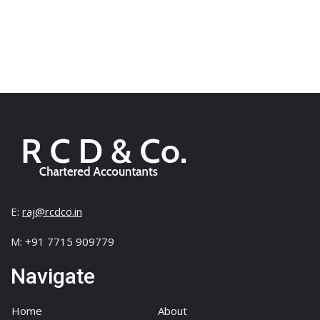
E:
raj@rcdco.in
M: +91 7715 909779
Navigate
Home
About