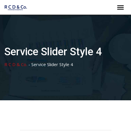
Skip
to
content
Service Slider Style 4
R C D & Co.
-
Service Slider Style 4