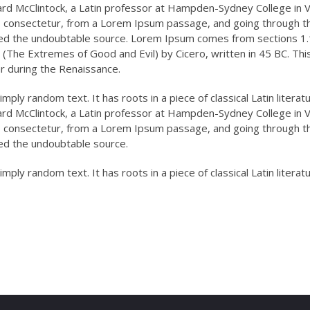
ard McClintock, a Latin professor at Hampden-Sydney College in Vi
, consectetur, from a Lorem Ipsum passage, and going through t
overed the undoubtable source. Lorem Ipsum comes from sections 1
(The Extremes of Good and Evil) by Cicero, written in 45 BC. Thi
ar during the Renaissance.
mply random text. It has roots in a piece of classical Latin literat
ard McClintock, a Latin professor at Hampden-Sydney College in Vi
, consectetur, from a Lorem Ipsum passage, and going through t
ered the undoubtable source.
mply random text. It has roots in a piece of classical Latin literat