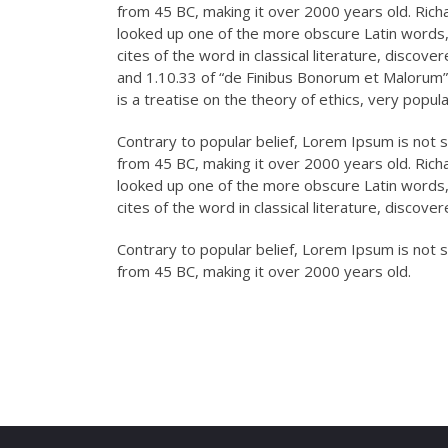
from 45 BC, making it over 2000 years old. Rich
looked up one of the more obscure Latin words
cites of the word in classical literature, disc
and 1.10.33 of “de Finibus Bonorum et Malorum” 
is a treatise on the theory of ethics, very popul
Contrary to popular belief, Lorem Ipsum is not si
from 45 BC, making it over 2000 years old. Rich
looked up one of the more obscure Latin words
cites of the word in classical literature, discov
Contrary to popular belief, Lorem Ipsum is not si
from 45 BC, making it over 2000 years old.