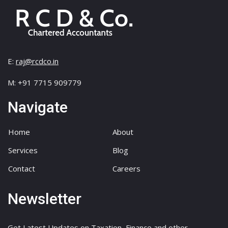
E:
raj@rcdco.in
M: +91 7715 909779
Navigate
Home
About
Services
Blog
Contact
Careers
Newsletter
Get Latest Updates on Taxation, Finance and other