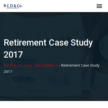
Skip
to
content
Retirement Case Study
2017
R C D & Co.
-
Our Case Studies 1
-
Retirement Case Study
2017