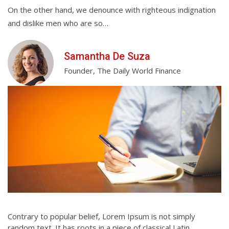
On the other hand, we denounce with righteous indignation
On
and dislike men who are so…
an
Samantha De Suza
Founder, The Daily World Finance
Contrary to popular belief, Lorem Ipsum is not simply
random text. It has roots in a piece of classical Latin