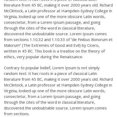
literature from 45 BC, making it over 2000 years old. Richard
McClintock, a Latin professor at Hampden-Sydney College in
Virginia, looked up one of the more obscure Latin words,
consectetur, from a Lorem Ipsum passage, and going
through the cites of the word in classical literature,
discovered the undoubtable source. Lorem Ipsum comes
from sections 1.10.32 and 1.10.33 of “de Finibus Bonorum et
Malorum” (The Extremes of Good and Evil) by Cicero,
written in 45 BC. This book is a treatise on the theory of
ethics, very popular during the Renaissance.
Contrary to popular belief, Lorem Ipsum is not simply
random text. It has roots in a piece of classical Latin
literature from 45 BC, making it over 2000 years old. Richard
McClintock, a Latin professor at Hampden-Sydney College in
Virginia, looked up one of the more obscure Latin words,
consectetur, from a Lorem Ipsum passage, and going
through the cites of the word in classical literature,
discovered the undoubtable source. Lorem Ipsum comes
from sections.