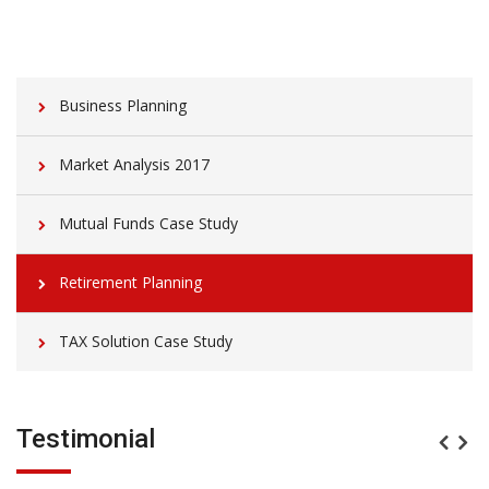
Business Planning
Market Analysis 2017
Mutual Funds Case Study
Retirement Planning
TAX Solution Case Study
Testimonial