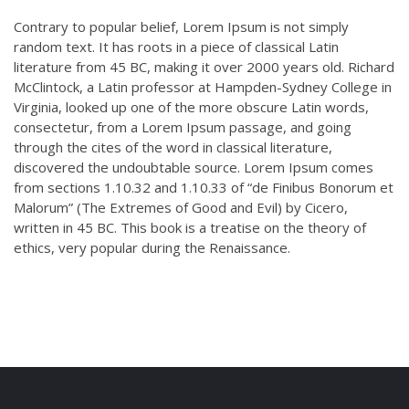
Contrary to popular belief, Lorem Ipsum is not simply
random text. It has roots in a piece of classical Latin
literature from 45 BC, making it over 2000 years old. Richard
McClintock, a Latin professor at Hampden-Sydney College in
Virginia, looked up one of the more obscure Latin words,
consectetur, from a Lorem Ipsum passage, and going
through the cites of the word in classical literature,
discovered the undoubtable source. Lorem Ipsum comes
from sections 1.10.32 and 1.10.33 of “de Finibus Bonorum et
Malorum” (The Extremes of Good and Evil) by Cicero,
written in 45 BC. This book is a treatise on the theory of
ethics, very popular during the Renaissance.