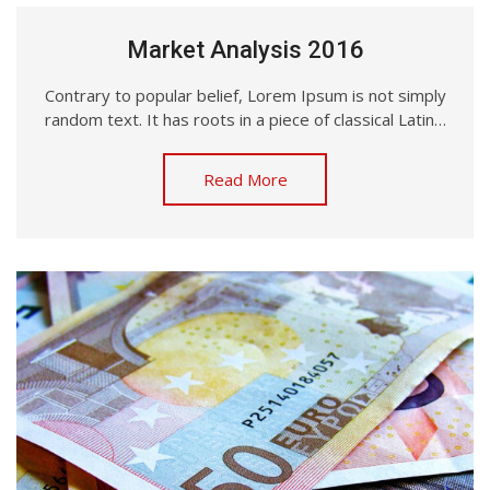
Market Analysis 2016
Contrary to popular belief, Lorem Ipsum is not simply
random text. It has roots in a piece of classical Latin…
Read More