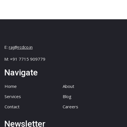
E:
raj@rcdco.in
M: +91 7715 909779
Navigate
Home
About
Services
Blog
Contact
Careers
Newsletter