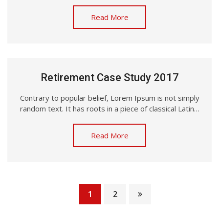
Read More
Retirement Case Study 2017
Contrary to popular belief, Lorem Ipsum is not simply
random text. It has roots in a piece of classical Latin…
Read More
1
2