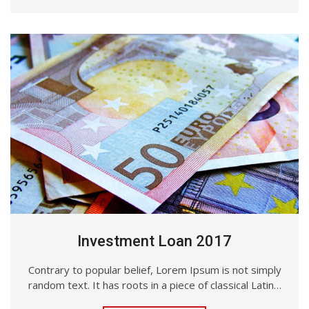
Investment Loan 2017
Contrary to popular belief, Lorem Ipsum is not simply
random text. It has roots in a piece of classical Latin…