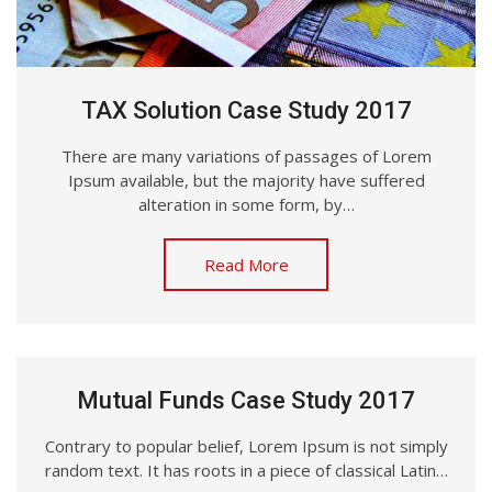
TAX Solution Case Study 2017
There are many variations of passages of Lorem
Ipsum available, but the majority have suffered
alteration in some form, by…
Read More
Mutual Funds Case Study 2017
Contrary to popular belief, Lorem Ipsum is not simply
random text. It has roots in a piece of classical Latin…