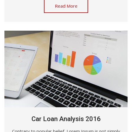
Read More
Car Loan Analysis 2016
Contrary to popular belief, Lorem Ipsum is not simply