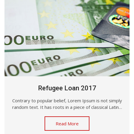
Refugee Loan 2017
Contrary to popular belief, Lorem Ipsum is not simply
random text. It has roots in a piece of classical Latin…
Read More