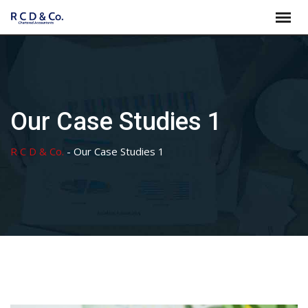
Skip
to
content
Our Case Studies 1
R C D & Co.
-
Our Case Studies 1