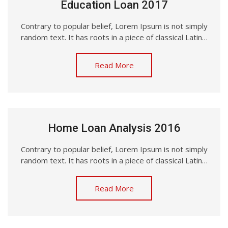
Education Loan 2017
Contrary to popular belief, Lorem Ipsum is not simply
random text. It has roots in a piece of classical Latin…
Read More
Home Loan Analysis 2016
Contrary to popular belief, Lorem Ipsum is not simply
random text. It has roots in a piece of classical Latin…
Read More