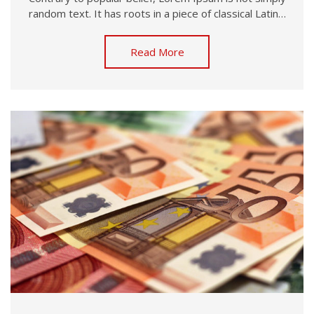
random text. It has roots in a piece of classical Latin…
Read More