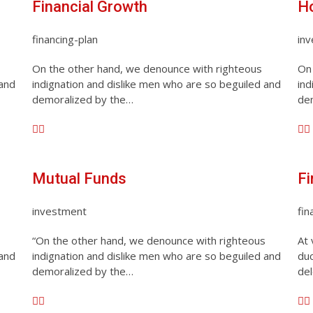
Financial Growth
H
financing-plan
in
On the other hand, we denounce with righteous
On 
 and
indignation and dislike men who are so beguiled and
ind
demoralized by the…
de
Mutual Funds
Fi
investment
fin
“On the other hand, we denounce with righteous
At 
 and
indignation and dislike men who are so beguiled and
duc
demoralized by the…
del