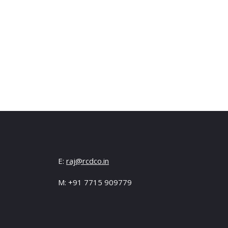
E:
raj@rcdco.in
M: +91 7715 909779