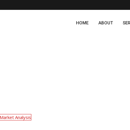
HOME
ABOUT
SE
Market Analysis