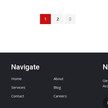
1
2
Navigate
N
Home
About
Get
Acc
Services
Blog
Contact
Careers