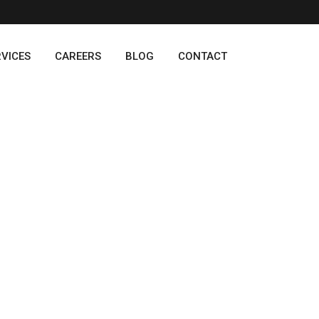
RVICES
CAREERS
BLOG
CONTACT