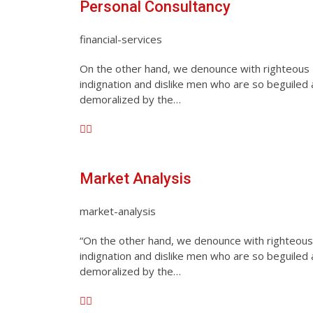
Personal Consultancy
financial-services
On the other hand, we denounce with righteous
indignation and dislike men who are so beguiled
demoralized by the…
Market Analysis
market-analysis
“On the other hand, we denounce with righteous
indignation and dislike men who are so beguiled
demoralized by the…