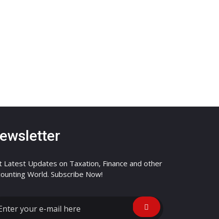
ewsletter
 Latest Updates on Taxation, Finance and other
ounting World. Subscribe Now!