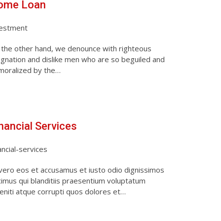
ome Loan
vestment
the other hand, we denounce with righteous
ignation and dislike men who are so beguiled and
moralized by the…
nancial Services
ancial-services
vero eos et accusamus et iusto odio dignissimos
imus qui blanditiis praesentium voluptatum
eniti atque corrupti quos dolores et…