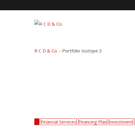
Skip
to
content
Portfolio Isotope 3
R C D & Co.
-
Portfolio Isotope 3
All
Financial Services
Financing Plan
Investment