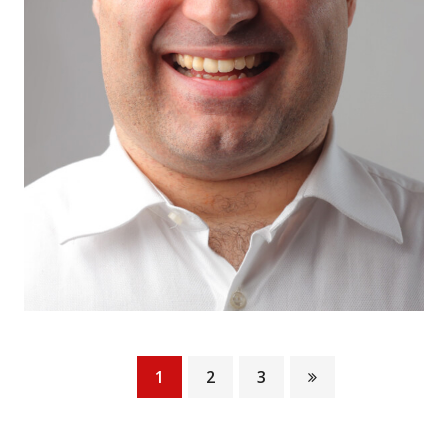
1
2
3