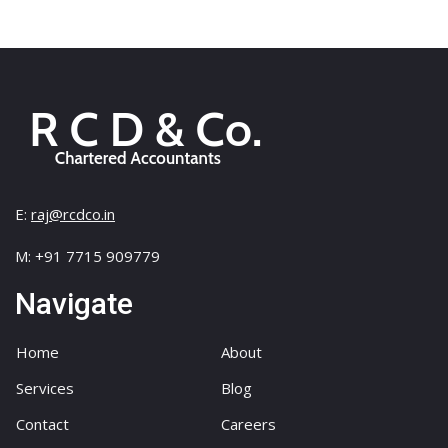
Danial Redcliff
Risk Managment
There are many variations of passages of Lorem
Ipsum available, but the…
E:
raj@rcdco.in
M: +91 7715 909779
Navigate
Home
About
Services
Blog
Contact
Careers