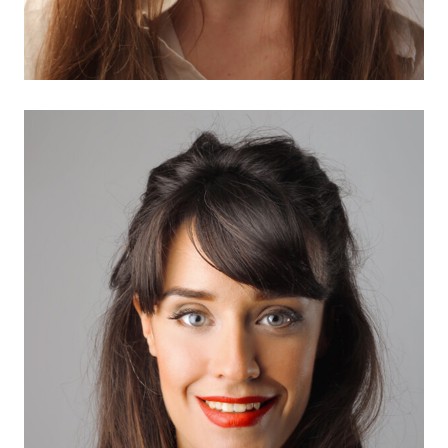
Adelia Maria
Marketing Expert
There are many variations of passages of Lorem
Ipsum available, but the…