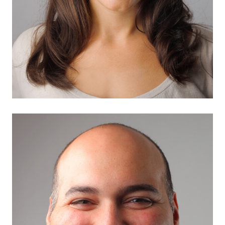
Samira Hayword
Marketing Expert
There are many variations of passages of Lorem
Ipsum available, but the…