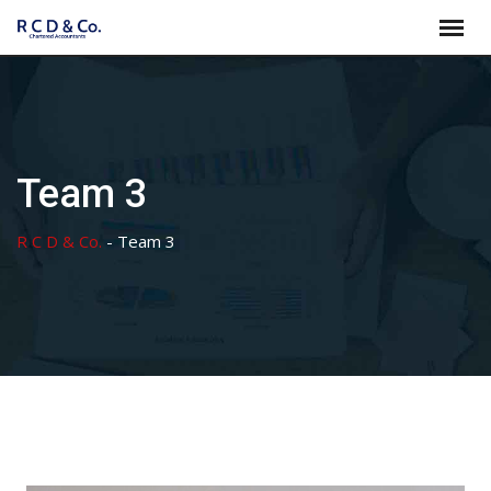
Skip
to
content
Team 3
R C D & Co.
-
Team 3