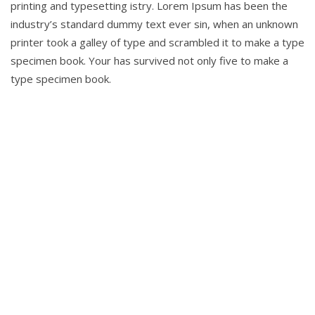
printing and typesetting istry. Lorem Ipsum has been the
industry’s standard dummy text ever sin, when an unknown
printer took a galley of type and scrambled it to make a type
specimen book. Your has survived not only five to make a
type specimen book.
To help
entrepreneurs get