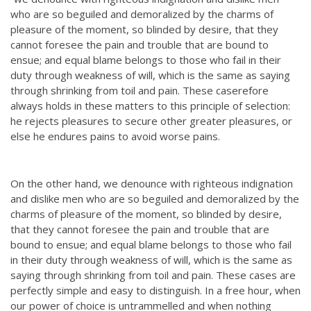
who are so beguiled and demoralized by the charms of
pleasure of the moment, so blinded by desire, that they
cannot foresee the pain and trouble that are bound to
ensue; and equal blame belongs to those who fail in their
duty through weakness of will, which is the same as saying
through shrinking from toil and pain. These caserefore
always holds in these matters to this principle of selection:
he rejects pleasures to secure other greater pleasures, or
else he endures pains to avoid worse pains.
On the other hand, we denounce with righteous indignation
and dislike men who are so beguiled and demoralized by the
charms of pleasure of the moment, so blinded by desire,
that they cannot foresee the pain and trouble that are
bound to ensue; and equal blame belongs to those who fail
in their duty through weakness of will, which is the same as
saying through shrinking from toil and pain. These cases are
perfectly simple and easy to distinguish. In a free hour, when
our power of choice is untrammelled and when nothing