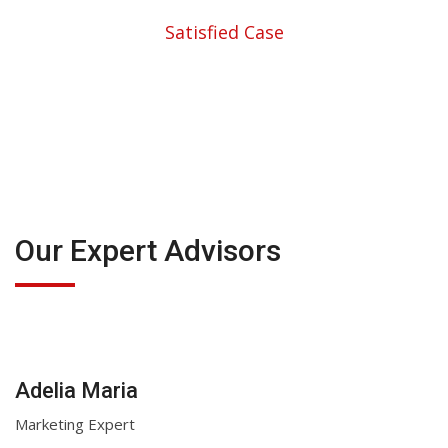
Satisfied Case
Our Expert Advisors
Adelia Maria
Marketing Expert