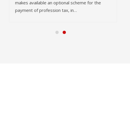
makes available an optional scheme for the
payment of profession tax, in…