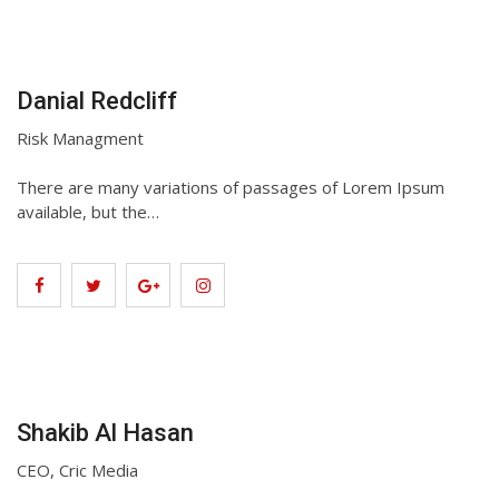
Danial Redcliff
Risk Managment
There are many variations of passages of Lorem Ipsum
available, but the…
Shakib Al Hasan
CEO, Cric Media