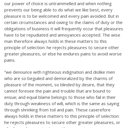
our power of choice is untrammelled and when nothing
prevents our being able to do what we like best, every
pleasure is to be welcomed and every pain avoided. But in
certain circumstances and owing to the claims of duty or the
obligations of business it will frequently occur that pleasures
have to be repudiated and annoyances accepted. The wise
man therefore always holds in these matters to this
principle of selection: he rejects pleasures to secure other
greater pleasures, or else he endures pains to avoid worse
pains.
“we denounce with righteous indignation and dislike men
who are so beguiled and demoralized by the charms of
pleasure of the moment, so blinded by desire, that they
cannot foresee the pain and trouble that are bound to
ensue; and equal blame belongs to those who fail in their
duty through weakness of will, which is the same as saying
through shrinking from toil and pain. These caserefore
always holds in these matters to this principle of selection:
he rejects pleasures to secure other greater pleasures, or