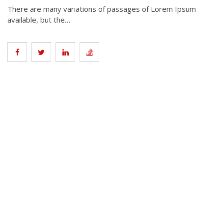
There are many variations of passages of Lorem Ipsum
available, but the…