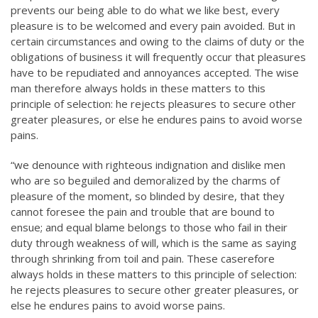
prevents our being able to do what we like best, every
pleasure is to be welcomed and every pain avoided. But in
certain circumstances and owing to the claims of duty or the
obligations of business it will frequently occur that pleasures
have to be repudiated and annoyances accepted. The wise
man therefore always holds in these matters to this
principle of selection: he rejects pleasures to secure other
greater pleasures, or else he endures pains to avoid worse
pains.
“we denounce with righteous indignation and dislike men
who are so beguiled and demoralized by the charms of
pleasure of the moment, so blinded by desire, that they
cannot foresee the pain and trouble that are bound to
ensue; and equal blame belongs to those who fail in their
duty through weakness of will, which is the same as saying
through shrinking from toil and pain. These caserefore
always holds in these matters to this principle of selection:
he rejects pleasures to secure other greater pleasures, or
else he endures pains to avoid worse pains.