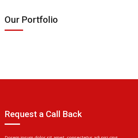
Our Portfolio
Request a Call Back
Dorem ipsum dolor sit amet, consectetur adi pisi cing