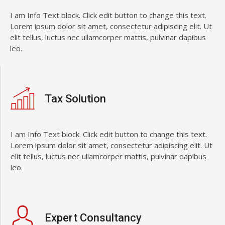
I am Info Text block. Click edit button to change this text.
Lorem ipsum dolor sit amet, consectetur adipiscing elit. Ut
elit tellus, luctus nec ullamcorper mattis, pulvinar dapibus
leo.
Tax Solution
I am Info Text block. Click edit button to change this text.
Lorem ipsum dolor sit amet, consectetur adipiscing elit. Ut
elit tellus, luctus nec ullamcorper mattis, pulvinar dapibus
leo.
Expert Consultancy