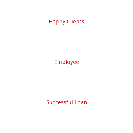
5780
Happy Clients
57
Employee
453
Successful Loan
5780