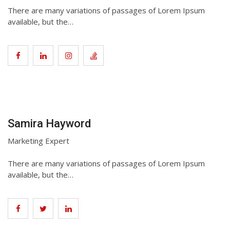
There are many variations of passages of Lorem Ipsum
available, but the…
Samira Hayword
Marketing Expert
There are many variations of passages of Lorem Ipsum
available, but the…