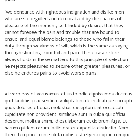
“we denounce with righteous indignation and dislike men
who are so beguiled and demoralized by the charms of
pleasure of the moment, so blinded by desire, that they
cannot foresee the pain and trouble that are bound to
ensue; and equal blame belongs to those who fail in their
duty through weakness of will, which is the same as saying
through shrinking from toil and pain. These caserefore
always holds in these matters to this principle of selection:
he rejects pleasures to secure other greater pleasures, or
else he endures pains to avoid worse pains.
At vero eos et accusamus et iusto odio dignissimos ducimus
qui blanditiis praesentium voluptatum deleniti atque corrupti
quos dolores et quas molestias excepturi sint occaecati
cupiditate non provident, similique sunt in culpa qui officia
deserunt mollitia animi, id est laborum et dolorum fuga. Et
harum quidem rerum facilis est et expedita distinctio. Nam
libero tempore, cum soluta nobis est eligendi optio cumque