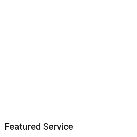
their act together
before they talk to
investor
Featured Service