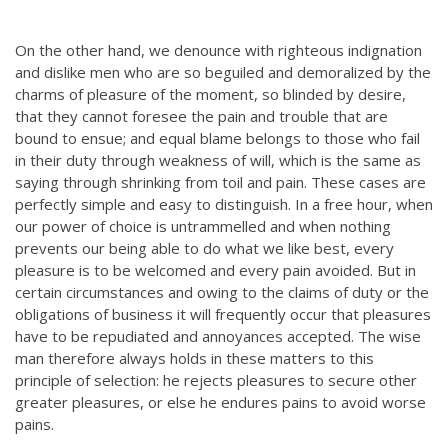
On the other hand, we denounce with righteous indignation
and dislike men who are so beguiled and demoralized by the
charms of pleasure of the moment, so blinded by desire,
that they cannot foresee the pain and trouble that are
bound to ensue; and equal blame belongs to those who fail
in their duty through weakness of will, which is the same as
saying through shrinking from toil and pain. These cases are
perfectly simple and easy to distinguish. In a free hour, when
our power of choice is untrammelled and when nothing
prevents our being able to do what we like best, every
pleasure is to be welcomed and every pain avoided. But in
certain circumstances and owing to the claims of duty or the
obligations of business it will frequently occur that pleasures
have to be repudiated and annoyances accepted. The wise
man therefore always holds in these matters to this
principle of selection: he rejects pleasures to secure other
greater pleasures, or else he endures pains to avoid worse
pains.