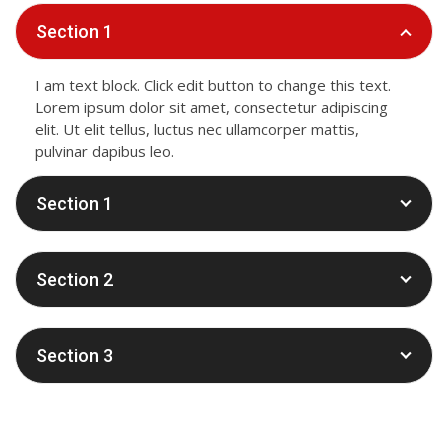
Section 1
I am text block. Click edit button to change this text.
Lorem ipsum dolor sit amet, consectetur adipiscing
elit. Ut elit tellus, luctus nec ullamcorper mattis,
pulvinar dapibus leo.
Section 1
Section 2
Section 3