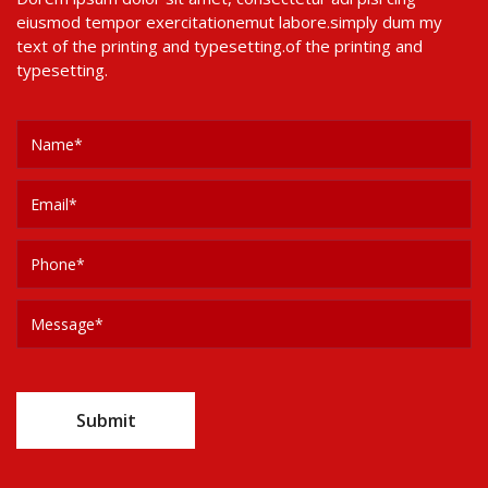
eiusmod tempor exercitationemut labore.simply dum my
text of the printing and typesetting.of the printing and
typesetting.