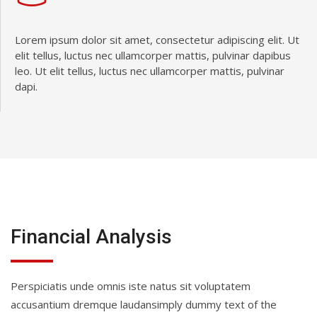
Lorem ipsum dolor sit amet, consectetur adipiscing elit. Ut
elit tellus, luctus nec ullamcorper mattis, pulvinar dapibus
leo. Ut elit tellus, luctus nec ullamcorper mattis, pulvinar
dapi.
Financial Analysis
Perspiciatis unde omnis iste natus sit voluptatem
accusantium dremque laudansimply dummy text of the