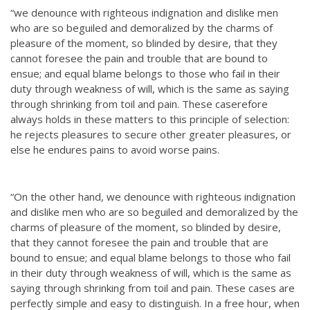
“we denounce with righteous indignation and dislike men
who are so beguiled and demoralized by the charms of
pleasure of the moment, so blinded by desire, that they
cannot foresee the pain and trouble that are bound to
ensue; and equal blame belongs to those who fail in their
duty through weakness of will, which is the same as saying
through shrinking from toil and pain. These caserefore
always holds in these matters to this principle of selection:
he rejects pleasures to secure other greater pleasures, or
else he endures pains to avoid worse pains.
“On the other hand, we denounce with righteous indignation
and dislike men who are so beguiled and demoralized by the
charms of pleasure of the moment, so blinded by desire,
that they cannot foresee the pain and trouble that are
bound to ensue; and equal blame belongs to those who fail
in their duty through weakness of will, which is the same as
saying through shrinking from toil and pain. These cases are
perfectly simple and easy to distinguish. In a free hour, when