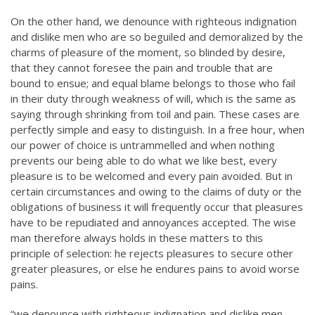
On the other hand, we denounce with righteous indignation
and dislike men who are so beguiled and demoralized by the
charms of pleasure of the moment, so blinded by desire,
that they cannot foresee the pain and trouble that are
bound to ensue; and equal blame belongs to those who fail
in their duty through weakness of will, which is the same as
saying through shrinking from toil and pain. These cases are
perfectly simple and easy to distinguish. In a free hour, when
our power of choice is untrammelled and when nothing
prevents our being able to do what we like best, every
pleasure is to be welcomed and every pain avoided. But in
certain circumstances and owing to the claims of duty or the
obligations of business it will frequently occur that pleasures
have to be repudiated and annoyances accepted. The wise
man therefore always holds in these matters to this
principle of selection: he rejects pleasures to secure other
greater pleasures, or else he endures pains to avoid worse
pains.
“we denounce with righteous indignation and dislike men