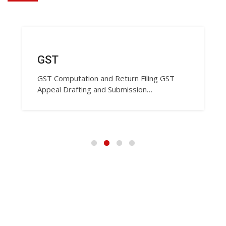
GST
GST Computation and Return Filing GST
Appeal Drafting and Submission…