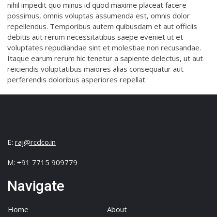
nihil impedit quo minus id quod maxime placeat facere
possimus, omnis voluptas assumenda est, omnis dolor
repellendus. Temporibus autem quibusdam et aut officiis
debitis aut rerum necessitatibus saepe eveniet ut et
voluptates repudiandae sint et molestiae non recusandae.
Itaque earum rerum hic tenetur a sapiente delectus, ut aut
reiciendis voluptatibus maiores alias consequatur aut
perferendis doloribus asperiores repellat.
E:
raj@rcdco.in
M: +91 7715 909779
Navigate
Home
About