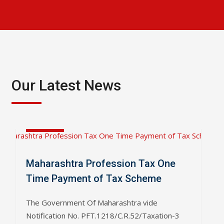
Our Latest News
Apr
04
2019
Maharashtra Profession Tax One
Time Payment of Tax Scheme
The Government Of Maharashtra vide
Notification No. PFT.1218/C.R.52/Taxation-3