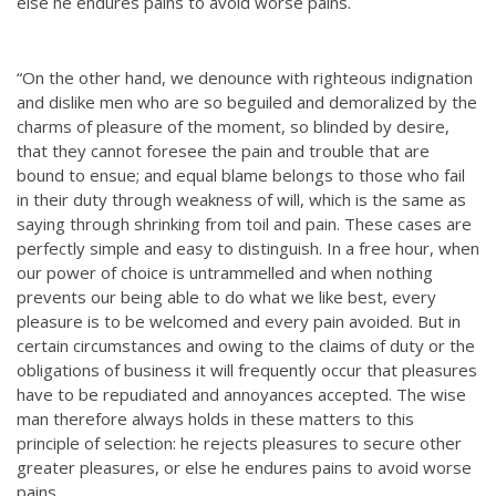
else he endures pains to avoid worse pains.
“On the other hand, we denounce with righteous indignation
and dislike men who are so beguiled and demoralized by the
charms of pleasure of the moment, so blinded by desire,
that they cannot foresee the pain and trouble that are
bound to ensue; and equal blame belongs to those who fail
in their duty through weakness of will, which is the same as
saying through shrinking from toil and pain. These cases are
perfectly simple and easy to distinguish. In a free hour, when
our power of choice is untrammelled and when nothing
prevents our being able to do what we like best, every
pleasure is to be welcomed and every pain avoided. But in
certain circumstances and owing to the claims of duty or the
obligations of business it will frequently occur that pleasures
have to be repudiated and annoyances accepted. The wise
man therefore always holds in these matters to this
principle of selection: he rejects pleasures to secure other
greater pleasures, or else he endures pains to avoid worse
pains.